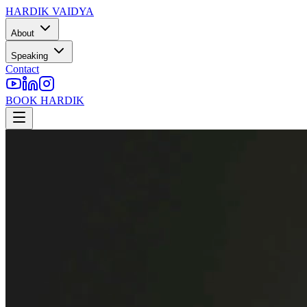
HARDIK VAIDYA
About
Speaking
Contact
BOOK HARDIK