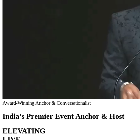
Award-Winning Anchor & Conversationalist
India's Premier Event Anchor & Host
ELEVATING
LIVE