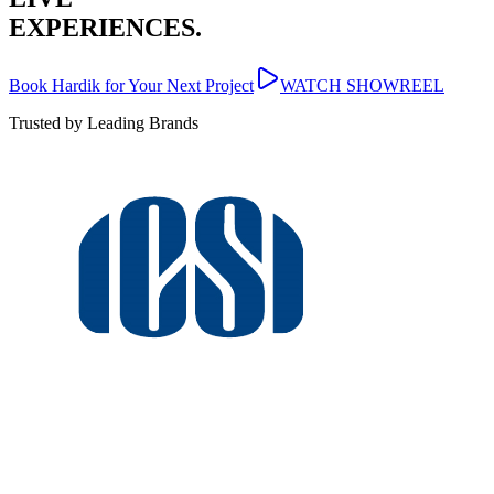
EXPERIENCES.
Book Hardik for Your Next Project
WATCH SHOWREEL
Trusted by Leading Brands